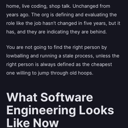
home, live coding, shop talk. Unchanged from
years ago. The org is defining and evaluating the
role like the job hasn’t changed in five years, but it
has, and they are indicating they are behind.
You are not going to find the right person by
lowballing and running a stale process, unless the
right person is always defined as the cheapest
one willing to jump through old hoops.
What Software
Engineering Looks
Like Now