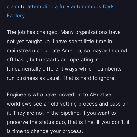
claim
to
attempting a fully autonomous Dark
Factory
.
The job has changed. Many organizations have
not yet caught up. I have spent little time in
mainstream corporate America, so maybe I sound
off base, but upstarts are operating in
fundamentally different ways while incumbents
run business as usual. That is hard to ignore.
Engineers who have moved on to AI-native
workflows see an old vetting process and pass on
it. They are not in the pipeline. If you want to
preserve the status quo, that is fine. If you don’t, it
is time to change your process.