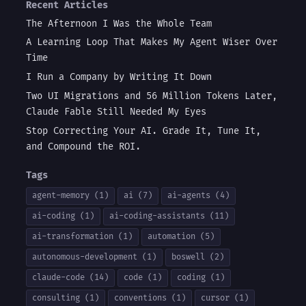
Recent Articles
The Afternoon I Was the Whole Team
A Learning Loop That Makes My Agent Wiser Over
Time
I Run a Company by Writing It Down
Two UI Migrations and 56 Million Tokens Later,
Claude Fable Still Needed My Eyes
Stop Correcting Your AI. Grade It, Tune It,
and Compound the ROI.
Tags
agent-memory (1)
ai (7)
ai-agents (4)
ai-coding (1)
ai-coding-assistants (11)
ai-transformation (1)
automation (5)
autonomous-development (1)
boswell (2)
claude-code (14)
code (1)
coding (1)
consulting (1)
conventions (1)
cursor (1)