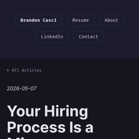
Brandon Casci
Resume
About
LinkedIn
Contact
← All Articles
2026-05-07
Your Hiring
Process Is a