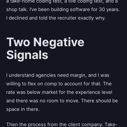
a take-home coding test, a live coding test, and a
shop talk. I’ve been building software for 30 years.
I declined and told the recruiter exactly why.
Two Negative
Signals
I understand agencies need margin, and I was
willing to flex on comp to account for that. The
rate was below market for the experience level
and there was no room to move. There should be
space in there.
Then the process from the client company. Take-