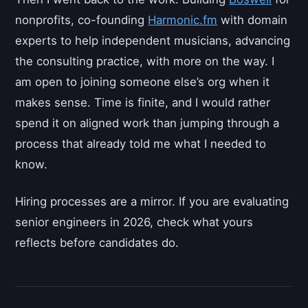
nonprofits, co-founding
Harmonic.fm
with domain
experts to help independent musicians, advancing
the consulting practice, with more on the way. I
am open to joining someone else’s org when it
makes sense. Time is finite, and I would rather
spend it on aligned work than jumping through a
process that already told me what I needed to
know.
Hiring processes are a mirror. If you are evaluating
senior engineers in 2026, check what yours
reflects before candidates do.