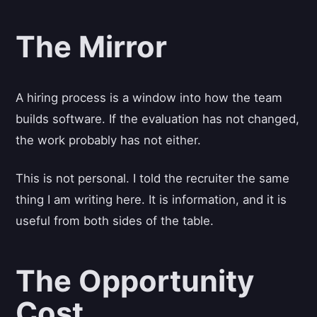
The Mirror
A hiring process is a window into how the team
builds software. If the evaluation has not changed,
the work probably has not either.
This is not personal. I told the recruiter the same
thing I am writing here. It is information, and it is
useful from both sides of the table.
The Opportunity
Cost