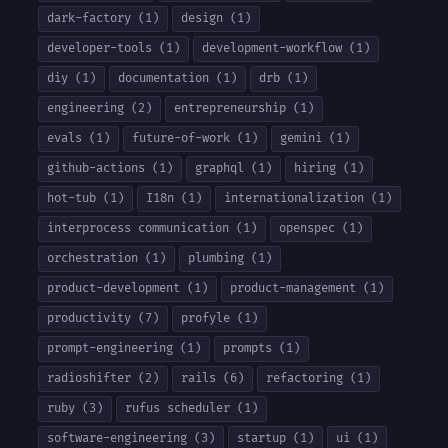
dark-factory (1)
design (1)
developer-tools (1)
development-workflow (1)
diy (1)
documentation (1)
drb (1)
engineering (2)
entrepreneurship (1)
evals (1)
future-of-work (1)
gemini (1)
github-actions (1)
graphql (1)
hiring (1)
hot-tub (1)
I18n (1)
internationalization (1)
interprocess communication (1)
openspec (1)
orchestration (1)
plumbing (1)
product-development (1)
product-management (1)
productivity (7)
profyle (1)
prompt-engineering (1)
prompts (1)
radioshifter (2)
rails (6)
refactoring (1)
ruby (3)
rufus scheduler (1)
software-engineering (3)
startup (1)
ui (1)