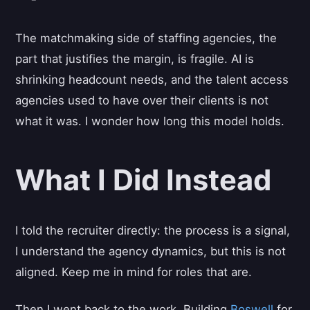
The matchmaking side of staffing agencies, the
part that justifies the margin, is fragile. AI is
shrinking headcount needs, and the talent access
agencies used to have over their clients is not
what it was. I wonder how long this model holds.
What I Did Instead
I told the recruiter directly: the process is a signal,
I understand the agency dynamics, but this is not
aligned. Keep me in mind for roles that are.
Then I went back to the work. Building
Boswell
for