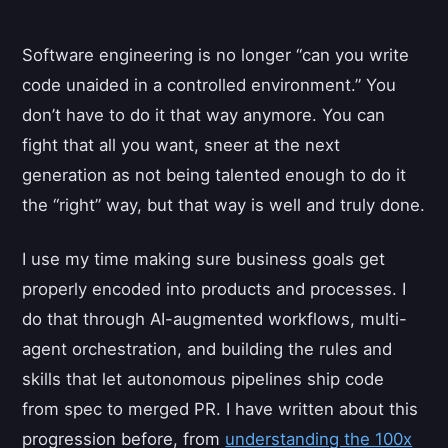
Software engineering is no longer “can you write
code unaided in a controlled environment.” You
don’t have to do it that way anymore. You can
fight that all you want, sneer at the next
generation as not being talented enough to do it
the “right” way, but that way is well and truly done.
I use my time making sure business goals get
properly encoded into products and processes. I
do that through AI-augmented workflows, multi-
agent orchestration, and building the rules and
skills that let autonomous pipelines ship code
from spec to merged PR. I have written about this
progression before, from
understanding the 100x