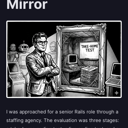
Mirror
I was approached for a senior Rails role through a
staffing agency. The evaluation was three stages: