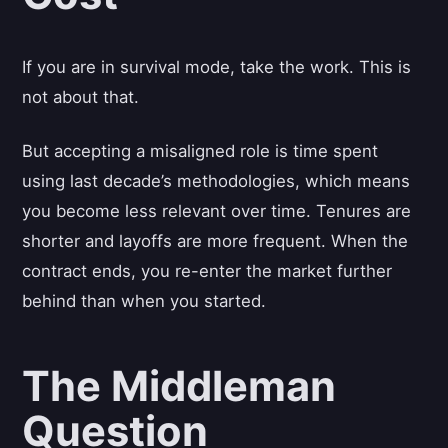
If you are in survival mode, take the work. This is
not about that.
But accepting a misaligned role is time spent
using last decade’s methodologies, which means
you become less relevant over time. Tenures are
shorter and layoffs are more frequent. When the
contract ends, you re-enter the market further
behind than when you started.
The Middleman
Question