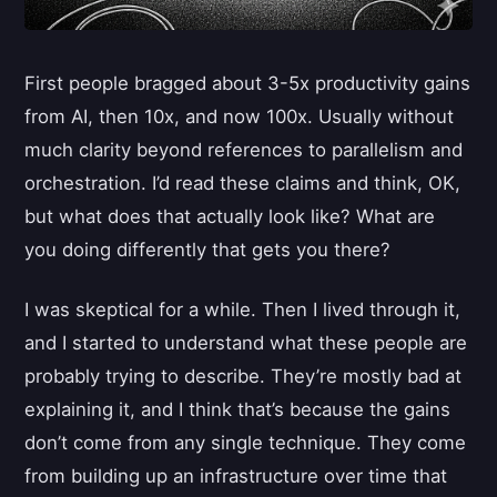
First people bragged about 3-5x productivity gains
from AI, then 10x, and now 100x. Usually without
much clarity beyond references to parallelism and
orchestration. I’d read these claims and think, OK,
but what does that actually look like? What are
you doing differently that gets you there?
I was skeptical for a while. Then I lived through it,
and I started to understand what these people are
probably trying to describe. They’re mostly bad at
explaining it, and I think that’s because the gains
don’t come from any single technique. They come
from building up an infrastructure over time that