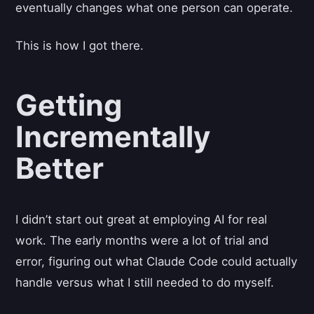
eventually changes what one person can operate.
This is how I got there.
Getting
Incrementally
Better
I didn’t start out great at employing AI for real
work. The early months were a lot of trial and
error, figuring out what Claude Code could actually
handle versus what I still needed to do myself.