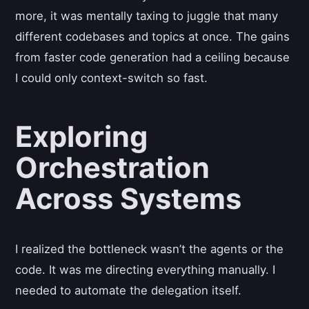
more, it was mentally taxing to juggle that many
different codebases and topics at once. The gains
from faster code generation had a ceiling because
I could only context-switch so fast.
Exploring
Orchestration
Across Systems
I realized the bottleneck wasn’t the agents or the
code. It was me directing everything manually. I
needed to automate the delegation itself.