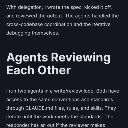
With delegation, I wrote the spec, kicked it off,
and reviewed the output. The agents handled the
cross-codebase coordination and the iterative
debugging themselves.
Agents Reviewing
Each Other
I run two agents in a write/review loop. Both have
access to the same conventions and standards
through CLAUDE.md files, rules, and skills. They
iterate until the work meets the standards. The
responder has an out if the reviewer makes