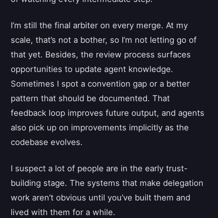
I’m still the final arbiter on every merge. At my
scale, that’s not a bother, so I’m not letting go of
that yet. Besides, the review process surfaces
opportunities to update agent knowledge.
Sometimes I spot a convention gap or a better
pattern that should be documented. That
feedback loop improves future output, and agents
also pick up on improvements implicitly as the
codebase evolves.
I suspect a lot of people are in the early trust-
building stage. The systems that make delegation
work aren’t obvious until you’ve built them and
lived with them for a while.