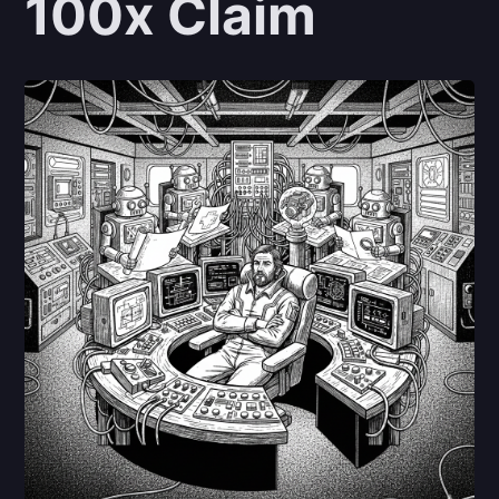
100x Claim