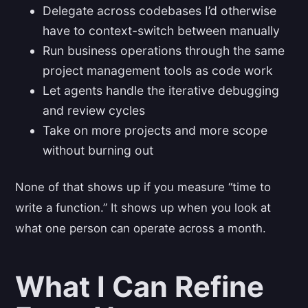
Delegate across codebases I’d otherwise
have to context-switch between manually
Run business operations through the same
project management tools as code work
Let agents handle the iterative debugging
and review cycles
Take on more projects and more scope
without burning out
None of that shows up if you measure “time to
write a function.” It shows up when you look at
what one person can operate across a month.
What I Can Refine