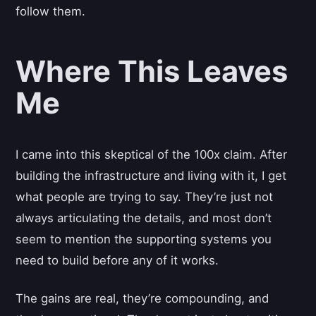
follow them.
Where This Leaves
Me
I came into this skeptical of the 100x claim. After
building the infrastructure and living with it, I get
what people are trying to say. They’re just not
always articulating the details, and most don’t
seem to mention the supporting systems you
need to build before any of it works.
The gains are real, they’re compounding, and