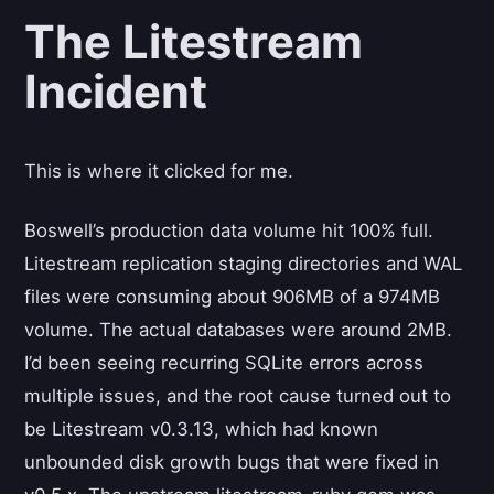
The Litestream
Incident
This is where it clicked for me.
Boswell’s production data volume hit 100% full.
Litestream replication staging directories and WAL
files were consuming about 906MB of a 974MB
volume. The actual databases were around 2MB.
I’d been seeing recurring SQLite errors across
multiple issues, and the root cause turned out to
be Litestream v0.3.13, which had known
unbounded disk growth bugs that were fixed in