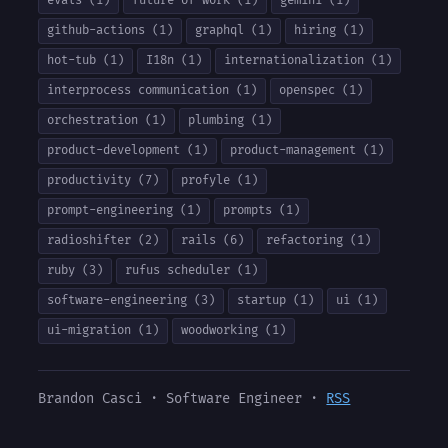
evals (1)
future-of-work (1)
gemini (1)
github-actions (1)
graphql (1)
hiring (1)
hot-tub (1)
I18n (1)
internationalization (1)
interprocess communication (1)
openspec (1)
orchestration (1)
plumbing (1)
product-development (1)
product-management (1)
productivity (7)
profyle (1)
prompt-engineering (1)
prompts (1)
radioshifter (2)
rails (6)
refactoring (1)
ruby (3)
rufus scheduler (1)
software-engineering (3)
startup (1)
ui (1)
ui-migration (1)
woodworking (1)
Brandon Casci · Software Engineer ·
RSS