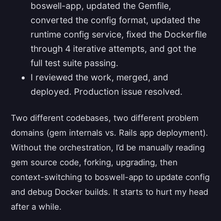
boswell-app, updated the Gemfile,
converted the config format, updated the
runtime config service, fixed the Dockerfile
through 4 iterative attempts, and got the
full test suite passing.
I reviewed the work, merged, and
deployed. Production issue resolved.
Two different codebases, two different problem
domains (gem internals vs. Rails app deployment).
Without the orchestration, I’d be manually reading
gem source code, forking, upgrading, then
context-switching to boswell-app to update config
and debug Docker builds. It starts to hurt my head
after a while.