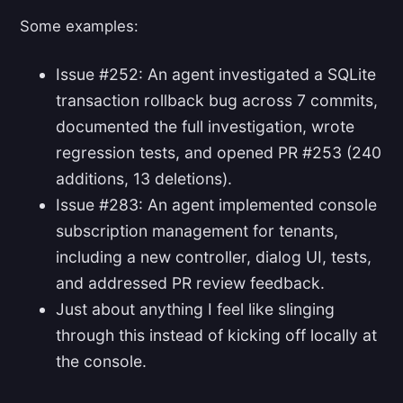
Some examples:
Issue #252: An agent investigated a SQLite
transaction rollback bug across 7 commits,
documented the full investigation, wrote
regression tests, and opened PR #253 (240
additions, 13 deletions).
Issue #283: An agent implemented console
subscription management for tenants,
including a new controller, dialog UI, tests,
and addressed PR review feedback.
Just about anything I feel like slinging
through this instead of kicking off locally at
the console.