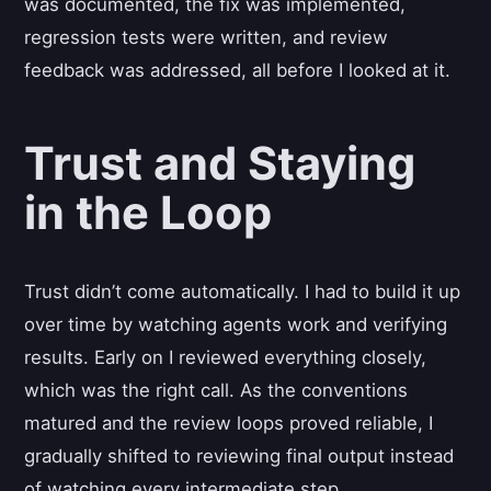
was documented, the fix was implemented,
regression tests were written, and review
feedback was addressed, all before I looked at it.
Trust and Staying
in the Loop
Trust didn’t come automatically. I had to build it up
over time by watching agents work and verifying
results. Early on I reviewed everything closely,
which was the right call. As the conventions
matured and the review loops proved reliable, I
gradually shifted to reviewing final output instead
of watching every intermediate step.