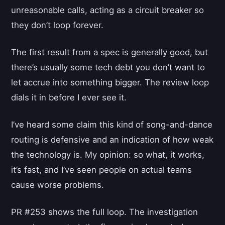
unreasonable calls, acting as a circuit breaker so
they don’t loop forever.
The first result from a spec is generally good, but
there’s usually some tech debt you don’t want to
let accrue into something bigger. The review loop
dials it in before I ever see it.
I’ve heard some claim this kind of song-and-dance
routing is defensive and an indication of how weak
the technology is. My opinion: so what, it works,
it’s fast, and I’ve seen people on actual teams
cause worse problems.
PR #253 shows the full loop. The investigation