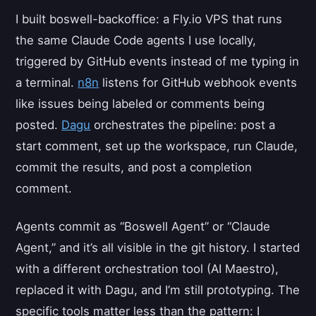
I built boswell-backoffice: a Fly.io VPS that runs
the same Claude Code agents I use locally,
triggered by GitHub events instead of me typing in
a terminal.
n8n
listens for GitHub webhook events
like issues being labeled or comments being
posted.
Dagu
orchestrates the pipeline: post a
start comment, set up the workspace, run Claude,
commit the results, and post a completion
comment.
Agents commit as “Boswell Agent” or “Claude
Agent,” and it’s all visible in the git history. I started
with a different orchestration tool (AI Maestro),
replaced it with Dagu, and I’m still prototyping. The
specific tools matter less than the pattern: I