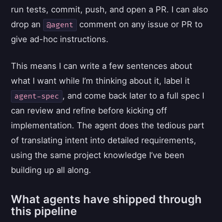
run tests, commit, push, and open a PR. I can also
drop an
comment on any issue or PR to
@agent
give ad-hoc instructions.
This means I can write a few sentences about
what I want while I’m thinking about it, label it
, and come back later to a full spec I
agent-spec
can review and refine before kicking off
implementation. The agent does the tedious part
of translating intent into detailed requirements,
using the same project knowledge I’ve been
building up all along.
What agents have shipped through
this pipeline