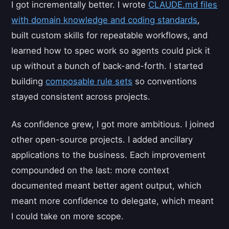
I got incrementally better. I wrote
CLAUDE.md files
with domain knowledge and coding standards
,
built custom skills for repeatable workflows, and
learned how to spec work so agents could pick it
up without a bunch of back-and-forth. I started
building
composable rule sets
so conventions
stayed consistent across projects.
As confidence grew, I got more ambitious. I joined
other open-source projects. I added ancillary
applications to the business. Each improvement
compounded on the last: more context
documented meant better agent output, which
meant more confidence to delegate, which meant
I could take on more scope.