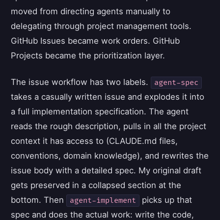
moved from directing agents manually to
delegating through project management tools.
GitHub Issues became work orders. GitHub
Projects became the prioritization layer.
The issue workflow has two labels.
agent-spec
takes a casually written issue and explodes it into
a full implementation specification. The agent
reads the rough description, pulls in all the project
context it has access to (CLAUDE.md files,
conventions, domain knowledge), and rewrites the
issue body with a detailed spec. My original draft
gets preserved in a collapsed section at the
bottom. Then
picks up that
agent-implement
spec and does the actual work: write the code,