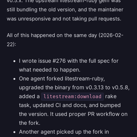
v0.5.x. The upstream litestream-ruby gem was
still bundling the old version, and the maintainer
was unresponsive and not taking pull requests.
All of this happened on the same day (2026-02-
22):
I wrote issue #276 with the full spec for
what needed to happen.
One agent forked litestream-ruby,
upgraded the binary from v0.3.13 to v0.5.8,
added a
rake
litestream:download
task, updated CI and docs, and bumped
the version. It used proper PR workflow on
the fork.
Another agent picked up the fork in