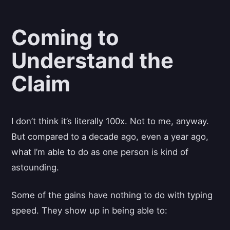
Coming to
Understand the
Claim
I don’t think it’s literally 100x. Not to me, anyway.
But compared to a decade ago, even a year ago,
what I’m able to do as one person is kind of
astounding.
Some of the gains have nothing to do with typing
speed. They show up in being able to: