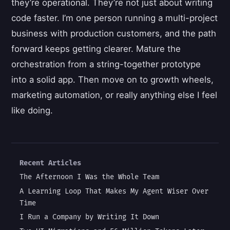
they’re operational. They’re not just about writing
code faster. I’m one person running a multi-project
business with production customers, and the path
forward keeps getting clearer. Mature the
orchestration from a string-together prototype
into a solid app. Then move on to growth wheels,
marketing automation, or really anything else I feel
like doing.
Recent Articles
The Afternoon I Was the Whole Team
A Learning Loop That Makes My Agent Wiser Over
Time
I Run a Company by Writing It Down