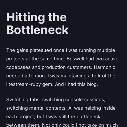
Hitting the
Bottleneck
The gains plateaued once I was running multiple
projects at the same time. Boswell had two active
codebases and production customers. Harmonic
needed attention. I was maintaining a fork of the
litestream-ruby gem. And I had this blog.
Switching tabs, switching console sessions,
switching mental contexts. AI was helping inside
each project, but I was still the bottleneck
between them. Not only could I not take on much