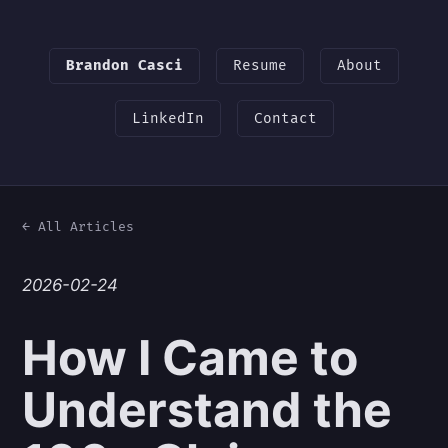
Brandon Casci
Resume
About
LinkedIn
Contact
← All Articles
2026-02-24
How I Came to
Understand the