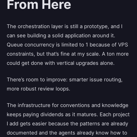
From Here
The orchestration layer is still a prototype, and I
can see building a solid application around it.
Queue concurrency is limited to 1 because of VPS
constraints, but that’s fine at my scale. A ton more
could get done with vertical upgrades alone.
There’s room to improve: smarter issue routing,
more robust review loops.
The infrastructure for conventions and knowledge
keeps paying dividends as it matures. Each project
I add gets easier because the patterns are already
documented and the agents already know how to