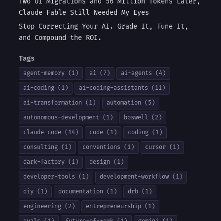
Two UI Migrations and 56 Million Tokens Later,
Claude Fable Still Needed My Eyes
Stop Correcting Your AI. Grade It, Tune It,
and Compound the ROI.
Tags
agent-memory (1)
ai (7)
ai-agents (4)
ai-coding (1)
ai-coding-assistants (11)
ai-transformation (1)
automation (5)
autonomous-development (1)
boswell (2)
claude-code (14)
code (1)
coding (1)
consulting (1)
conventions (1)
cursor (1)
dark-factory (1)
design (1)
developer-tools (1)
development-workflow (1)
diy (1)
documentation (1)
drb (1)
engineering (2)
entrepreneurship (1)