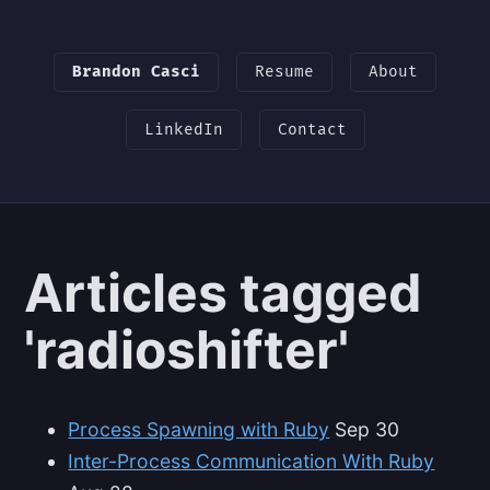
Brandon Casci
Resume
About
LinkedIn
Contact
Articles tagged
'radioshifter'
Process Spawning with Ruby
Sep 30
Inter-Process Communication With Ruby