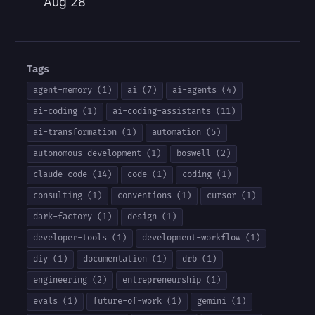
Aug 28
Tags
agent-memory (1)
ai (7)
ai-agents (4)
ai-coding (1)
ai-coding-assistants (11)
ai-transformation (1)
automation (5)
autonomous-development (1)
boswell (2)
claude-code (14)
code (1)
coding (1)
consulting (1)
conventions (1)
cursor (1)
dark-factory (1)
design (1)
developer-tools (1)
development-workflow (1)
diy (1)
documentation (1)
drb (1)
engineering (2)
entrepreneurship (1)
evals (1)
future-of-work (1)
gemini (1)