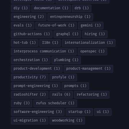
diy (1)
documentation (1)
drb (1)
engineering (2)
entrepreneurship (1)
evals (1)
future-of-work (1)
gemini (1)
github-actions (1)
graphql (1)
hiring (1)
hot-tub (1)
I18n (1)
internationalization (1)
interprocess communication (1)
openspec (1)
orchestration (1)
plumbing (1)
product-development (1)
product-management (1)
productivity (7)
profyle (1)
prompt-engineering (1)
prompts (1)
radioshifter (2)
rails (6)
refactoring (1)
ruby (3)
rufus scheduler (1)
software-engineering (3)
startup (1)
ui (1)
ui-migration (1)
woodworking (1)