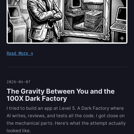
Read More →
2026-04-07
The Gravity Between You and the
100X Dark Factory
I tried to build an app at Level 5. A Dark Factory where
AI writes, reviews, and tests all the code. I got close on
the mechanical parts. Here's what the attempt actually
looked like.