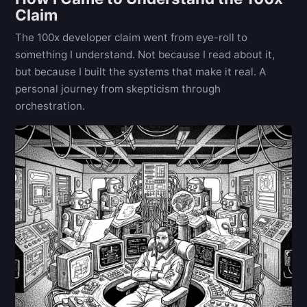
Claim
The 100x developer claim went from eye-roll to
something I understand. Not because I read about it,
but because I built the systems that make it real. A
personal journey from skepticism through
orchestration.