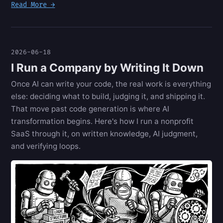
Read More →
2026-06-18
I Run a Company by Writing It Down
Once AI can write your code, the real work is everything
else: deciding what to build, judging it, and shipping it.
That move past code generation is where AI
transformation begins. Here's how I run a nonprofit
SaaS through it, on written knowledge, AI judgment,
and verifying loops.