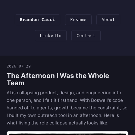
Brandon Casci
Resume
About
LinkedIn
Contact
2026-07-29
The Afternoon I Was the Whole
Team
AI is collapsing product, design, and engineering into
one person, and I felt it firsthand. With Boswell's code
handed off to agents, growth became the constraint, so
I built my own outreach tool in an afternoon. Here is
what living the role collapse actually looks like.