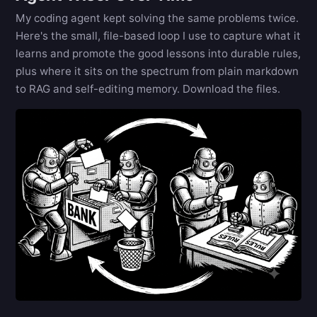
My coding agent kept solving the same problems twice.
Here's the small, file-based loop I use to capture what it
learns and promote the good lessons into durable rules,
plus where it sits on the spectrum from plain markdown
to RAG and self-editing memory. Download the files.