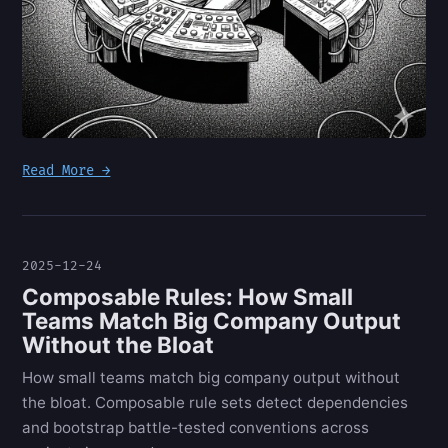
Read More →
2025-12-24
Composable Rules: How Small
Teams Match Big Company Output
Without the Bloat
How small teams match big company output without
the bloat. Composable rule sets detect dependencies
and bootstrap battle-tested conventions across