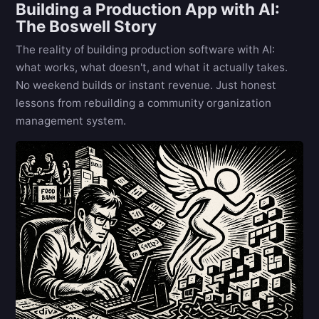
Building a Production App with AI:
The Boswell Story
The reality of building production software with AI:
what works, what doesn't, and what it actually takes.
No weekend builds or instant revenue. Just honest
lessons from rebuilding a community organization
management system.