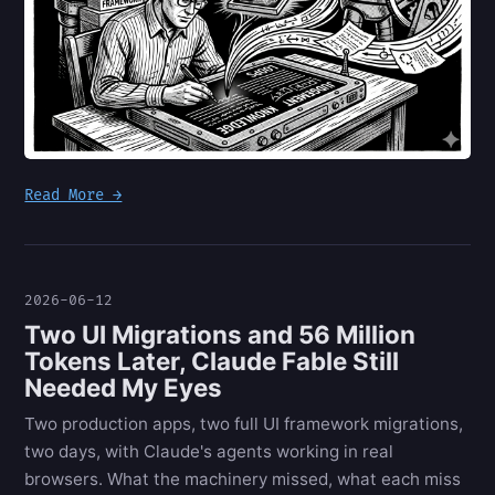
Read More →
2026-06-12
Two UI Migrations and 56 Million
Tokens Later, Claude Fable Still
Needed My Eyes
Two production apps, two full UI framework migrations,
two days, with Claude's agents working in real
browsers. What the machinery missed, what each miss