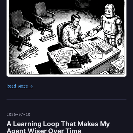
Read More →
2026-07-10
A Learning Loop That Makes My
Agent Wiser Over Time