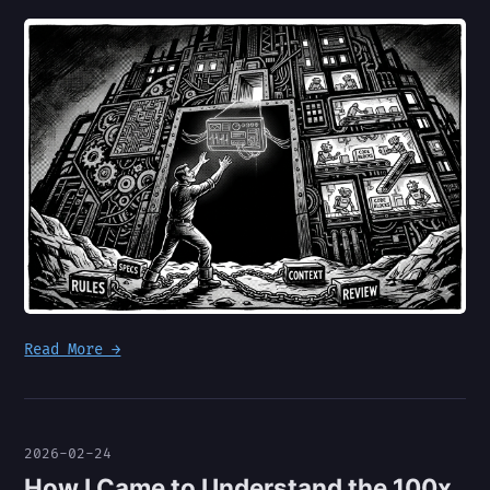
Read More →
2026-02-24
How I Came to Understand the 100x