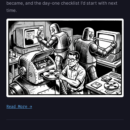
became, and the day-one checklist I'd start with next
time.
Read More →