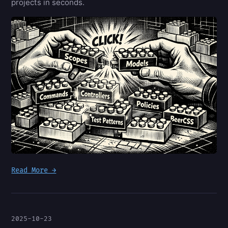
projects in seconds.
Read More →
2025-10-23