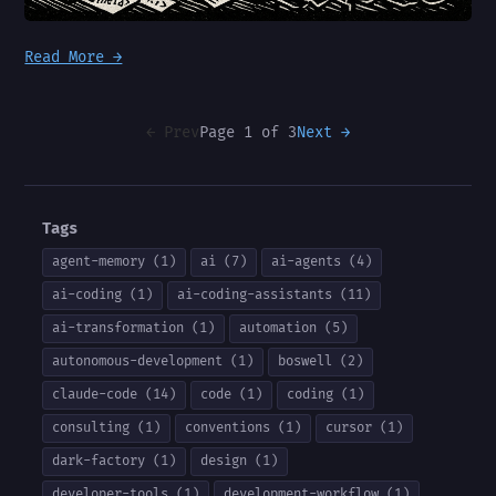
Read More →
← Prev
Page 1 of 3
Next →
Tags
agent-memory (1)
ai (7)
ai-agents (4)
ai-coding (1)
ai-coding-assistants (11)
ai-transformation (1)
automation (5)
autonomous-development (1)
boswell (2)
claude-code (14)
code (1)
coding (1)
consulting (1)
conventions (1)
cursor (1)
dark-factory (1)
design (1)
developer-tools (1)
development-workflow (1)