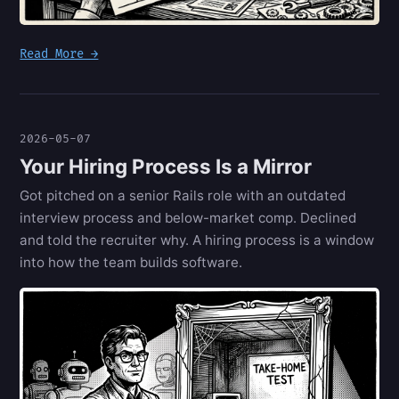
Read More →
2026-05-07
Your Hiring Process Is a Mirror
Got pitched on a senior Rails role with an outdated
interview process and below-market comp. Declined
and told the recruiter why. A hiring process is a window
into how the team builds software.