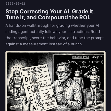
2026-06-02
Stop Correcting Your AI. Grade It,
Tune It, and Compound the ROI.
A hands-on walkthrough for grading whether your AI
coding agent actually follows your instructions. Read
the transcript, score the behavior, and tune the prompt
against a measurement instead of a hunch.