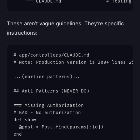
These aren’t vague guidelines. They’re specific
instructions:
# app/controllers/CLAUDE.md

# Note: Production version is 200+ lines with
...(earlier patterns)...

## Anti-Patterns (NEVER DO)

### Missing Authorization

# BAD - No authorization

def show

  @post = Post.find(params[:id])

end
