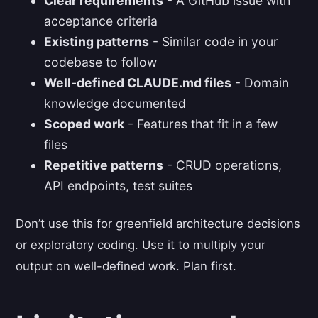
Clear requirements
- A GitHub issue with
acceptance criteria
Existing patterns
- Similar code in your
codebase to follow
Well-defined CLAUDE.md files
- Domain
knowledge documented
Scoped work
- Features that fit in a few
files
Repetitive patterns
- CRUD operations,
API endpoints, test suites
Don’t use this for greenfield architecture decisions
or exploratory coding. Use it to multiply your
output on well-defined work. Plan first.