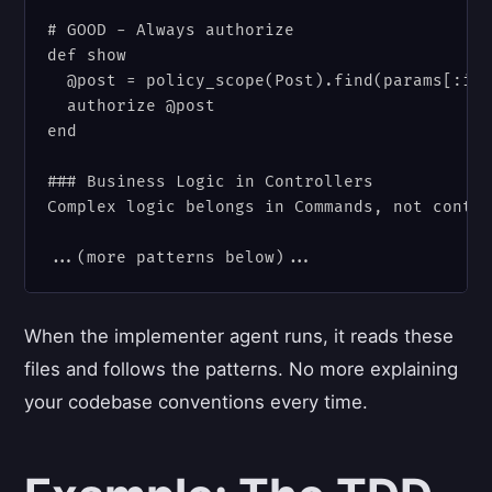
# GOOD - Always authorize

def show

  @post = policy_scope(Post).find(params[:id]
  authorize @post

end

### Business Logic in Controllers

Complex logic belongs in Commands, not contro
When the implementer agent runs, it reads these
files and follows the patterns. No more explaining
your codebase conventions every time.