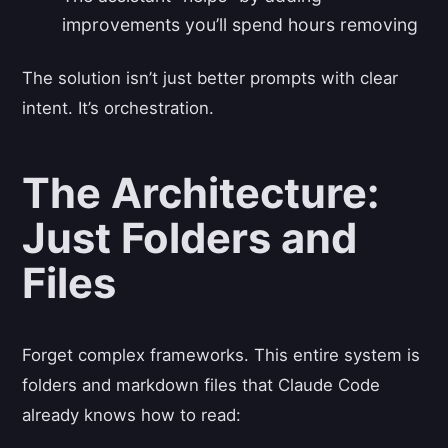
improvements you’ll spend hours removing
The solution isn’t just better prompts with clear
intent. It’s orchestration.
The Architecture:
Just Folders and
Files
Forget complex frameworks. This entire system is
folders and markdown files that Claude Code
already knows how to read: