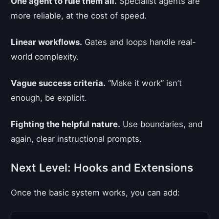
One agent to rule them all.
Specialist agents are
more reliable, at the cost of speed.
Linear workflows.
Gates and loops handle real-
world complexity.
Vague success criteria.
“Make it work” isn’t
enough, be explicit.
Fighting the helpful nature.
Use boundaries, and
again, clear instructional prompts.
Next Level: Hooks and Extensions
Once the basic system works, you can add: