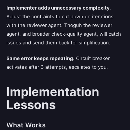
Implementer adds unnecessary complexity.
Adjust the contraints to cut down on iterations
with the reviewer agent. Thoguh the reviewer
agent, and broader check-quality agent, will catch
issues and send them back for simplification.
Same error keeps repeating.
Circuit breaker
activates after 3 attempts, escalates to you.
Implementation
Lessons
What Works