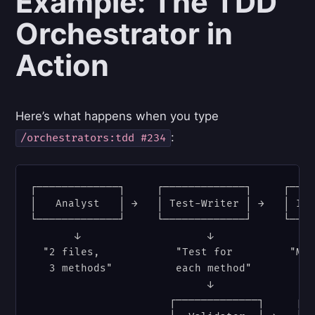
Example: The TDD
Orchestrator in
Action
Here’s what happens when you type
:
/orchestrators:tdd #234
┌─────────────┐     ┌─────────────┐     ┌────
│   Analyst   │ →   │ Test-Writer │ →   │ Imp
└─────────────┘     └─────────────┘     └────
       ↓                    ↓                
  "2 files,            "Test for         "Mak
   3 methods"          each method"

                            ↓                
                      ┌─────────────┐     ┌──