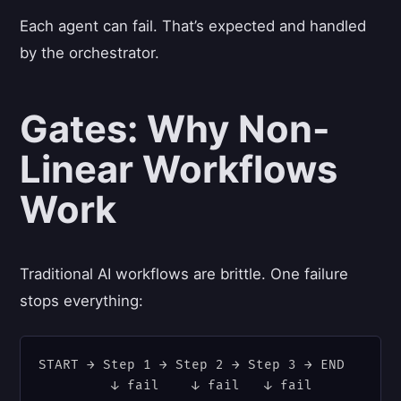
Each agent can fail. That’s expected and handled
by the orchestrator.
Gates: Why Non-
Linear Workflows
Work
Traditional AI workflows are brittle. One failure
stops everything:
START → Step 1 → Step 2 → Step 3 → END

         ↓ fail    ↓ fail   ↓ fail
