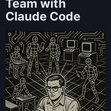
Team with
Claude Code