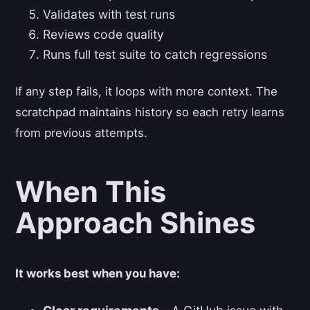
Validates with test runs
Reviews code quality
Runs full test suite to catch regressions
If any step fails, it loops with more context. The
scratchpad maintains history so each retry learns
from previous attempts.
When This
Approach Shines
It works best when you have: