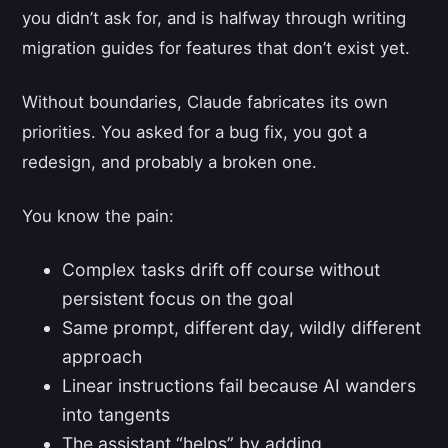
you didn’t ask for, and is halfway through writing
migration guides for features that don’t exist yet.
Without boundaries, Claude fabricates its own
priorities. You asked for a bug fix, you got a
redesign, and probably a broken one.
You know the pain:
Complex tasks drift off course without
persistent focus on the goal
Same prompt, different day, wildly different
approach
Linear instructions fail because AI wanders
into tangents
The assistant “helps” by adding