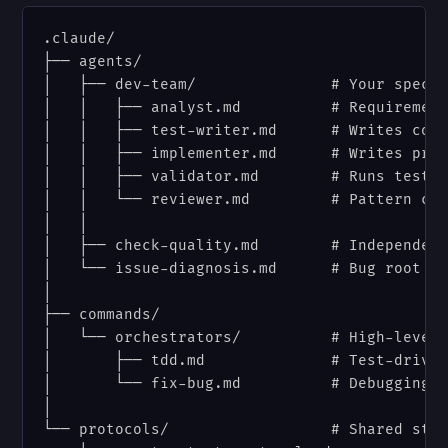
.claude/

├── agents/

│   ├── dev-team/               # Your specia
│   │   ├── analyst.md          # Requirement
│   │   ├── test-writer.md      # Writes comp
│   │   ├── implementer.md      # Writes prod
│   │   ├── validator.md        # Runs tests 
│   │   └── reviewer.md         # Pattern com
│   │

│   ├── check-quality.md        # Independent
│   └── issue-diagnosis.md      # Bug root ca
│

├── commands/

│   └── orchestrators/          # High-level 
│       ├── tdd.md              # Test-driven
│       └── fix-bug.md          # Debugging w
│

└── protocols/                  # Shared stan