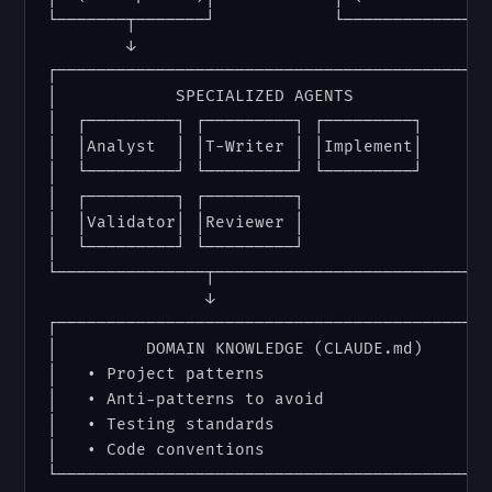
└───────┬───────┘            └───────────────
        ↓

┌───────────────────────────────────────────┐
│            SPECIALIZED AGENTS             │
│  ┌─────────┐ ┌─────────┐ ┌─────────┐      │
│  │Analyst  │ │T-Writer │ │Implement│      │
│  └─────────┘ └─────────┘ └─────────┘      │
│  ┌─────────┐ ┌─────────┐                  │
│  │Validator│ │Reviewer │                  │
│  └─────────┘ └─────────┘                  │
└───────────────┬───────────────────────────┘
                ↓

┌───────────────────────────────────────────┐
│         DOMAIN KNOWLEDGE (CLAUDE.md)      │
│   • Project patterns                      │
│   • Anti-patterns to avoid                │
│   • Testing standards                     │
│   • Code conventions                      │