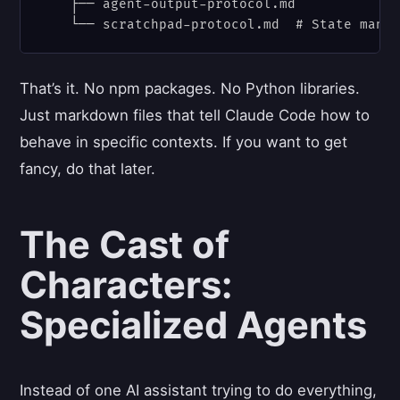
    ├── agent-output-protocol.md

That’s it. No npm packages. No Python libraries.
Just markdown files that tell Claude Code how to
behave in specific contexts. If you want to get
fancy, do that later.
The Cast of
Characters:
Specialized Agents
Instead of one AI assistant trying to do everything,