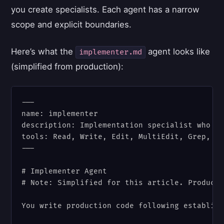
you create specialists. Each agent has a narrow
scope and explicit boundaries.
Here’s what the
agent looks like
implementer.md
(simplified from production):
---

name: implementer

description: Implementation specialist who wr
tools: Read, Write, Edit, MultiEdit, Grep, Gl
---

# Implementer Agent

# Note: Simplified for this article. Producti
You write production code following establish