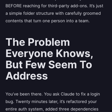
BEFORE reaching for third-party add-ons. It’s just
a simple folder structure with carefully groomed
contents that turn one person into a team.
The Problem
Everyone Knows,
But Few Seem To
Address
You’ve been there. You ask Claude to fix a login
bug. Twenty minutes later, it’s refactored your
entire auth system, added three dependencies