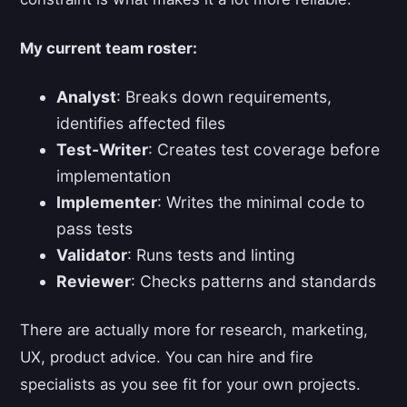
My current team roster:
Analyst
: Breaks down requirements,
identifies affected files
Test-Writer
: Creates test coverage before
implementation
Implementer
: Writes the minimal code to
pass tests
Validator
: Runs tests and linting
Reviewer
: Checks patterns and standards
There are actually more for research, marketing,
UX, product advice. You can hire and fire
specialists as you see fit for your own projects.