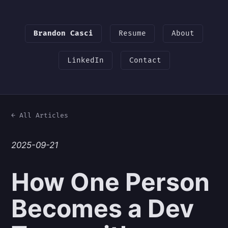
Brandon Casci
Resume
About
LinkedIn
Contact
← All Articles
2025-09-21
How One Person
Becomes a Dev