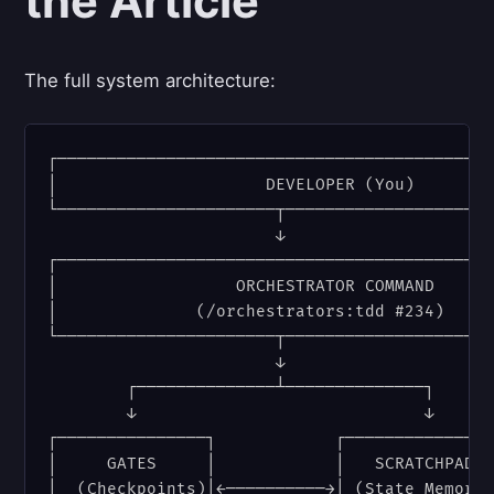
the Article
The full system architecture:
┌────────────────────────────────────────────
│                     DEVELOPER (You)        
└──────────────────────┬─────────────────────
                       ↓

┌────────────────────────────────────────────
│                  ORCHESTRATOR COMMAND      
│              (/orchestrators:tdd #234)     
└──────────────────────┬─────────────────────
                       ↓

        ┌──────────────┴──────────────┐

        ↓                             ↓

┌───────────────┐            ┌───────────────
│     GATES     │            │   SCRATCHPAD  
│  (Checkpoints)│←──────────→│ (State Memory)