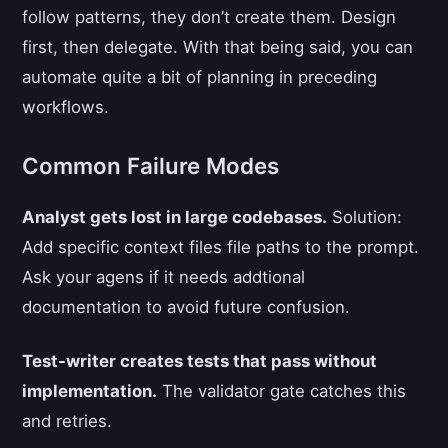
follow patterns, they don’t create them. Design
first, then delegate. With that being said, you can
automate quite a bit of planning in preceding
workflows.
Common Failure Modes
Analyst gets lost in large codebases.
Solution:
Add specific context files file paths to the prompt.
Ask your agens if it needs addtional
documentation to avoid future confusion.
Test-writer creates tests that pass without
implementation.
The validator gate catches this
and retries.