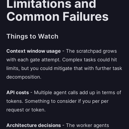
Limitations and
Common Failures
Things to Watch
Context window usage
- The scratchpad grows
with each gate attempt. Complex tasks could hit
limits, but you could mitigate that with further task
decomposition.
API costs
- Multiple agent calls add up in terms of
tokens. Something to consider if you per per
request or token.
Architecture decisions
- The worker agents