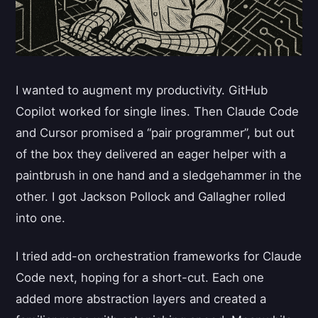
I wanted to augment my productivity. GitHub
Copilot worked for single lines. Then Claude Code
and Cursor promised a “pair programmer”, but out
of the box they delivered an eager helper with a
paintbrush in one hand and a sledgehammer in the
other. I got Jackson Pollock and Gallagher rolled
into one.
I tried add-on orchestration frameworks for Claude
Code next, hoping for a short-cut. Each one
added more abstraction layers and created a