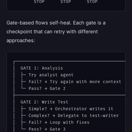
Gate-based flows self-heal. Each gate is a
checkpoint that can retry with different
approaches:
┌────────────────────────────────────────────
│  GATE 1: Analysis                          
│  ├─ Try analyst agent                      
│  ├─ Fail? → Try again with more context    
│  └─ Pass? → Gate 2                         
├────────────────────────────────────────────
│  GATE 2: Write Test                        
│  ├─ Simple? → Orchestrator writes it       
│  ├─ Complex? → Delegate to test-writer     
│  ├─ Fail? → Loop with fixes                
│  └─ Pass? → Gate 3                         