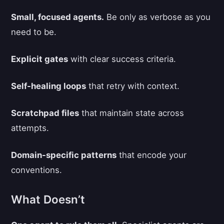
Small, focused agents.
Be only as verbose as you
need to be.
Explicit gates
with clear success criteria.
Self-healing loops
that retry with context.
Scratchpad files
that maintain state across
attempts.
Domain-specific patterns
that encode your
conventions.
What Doesn’t