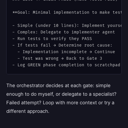
**Goal: Minimal implementation to make tests 
- Simple (under 10 lines): Implement yourself
- Complex: Delegate to implementer agent

- Run tests to verify they PASS

- If tests fail → Determine root cause:

  - Implementation incomplete → Continue

  - Test was wrong → Back to Gate 3

The orchestrator decides at each gate: simple
enough to do myself, or delegate to a specialist?
Failed attempt? Loop with more context or try a
different approach.