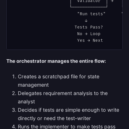
                      │  Validator  │ →   │  
                      └─────────────┘     └──
                         "Run tests"      "Ch
                            ↓                
                        Tests Pass?         C
                         No → Loop          N
The orchestrator manages the entire flow:
Creates a scratchpad file for state
management
Delegates requirement analysis to the
analyst
Decides if tests are simple enough to write
directly or need the test-writer
Runs the implementer to make tests pass