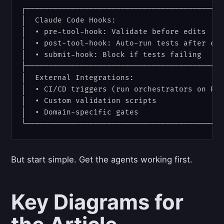
┌────────────────────────────────────────────
│  Claude Code Hooks:                        
│  • pre-tool-hook: Validate before edits    
│  • post-tool-hook: Auto-run tests after cha
│  • submit-hook: Block if tests failing     
├────────────────────────────────────────────
│  External Integrations:                    
│  • CI/CD triggers (run orchestrators on PR)
│  • Custom validation scripts               
│  • Domain-specific gates                   
But start simple. Get the agents working first.
Key Diagrams for