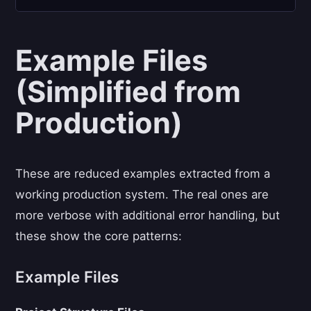
Example Files
(Simplified from
Production)
These are reduced examples extracted from a
working production system. The real ones are
more verbose with additional error handling, but
these show the core patterns:
Example Files