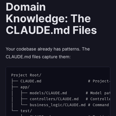
Domain
Knowledge: The
CLAUDE.md Files
Your codebase already has patterns. The
CLAUDE.md files capture them:
Project Root/

├── CLAUDE.md                    # Project-wi
├── app/

│   ├── models/CLAUDE.md        # Model patte
│   ├── controllers/CLAUDE.md   # Controller 
│   └── business_logic/CLAUDE.md # Command pa
└── test/
