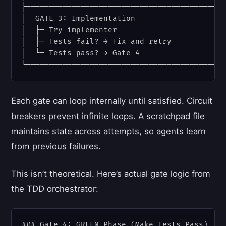
├────────────────────────────────────────────
│  GATE 3: Implementation                    
│  ├─ Try implementer                        
│  ├─ Tests fail? → Fix and retry            
│  └─ Tests pass? → Gate 4                   
Each gate can loop internally until satisfied. Circuit
breakers prevent infinite loops. A scratchpad file
maintains state across attempts, so agents learn
from previous failures.
This isn’t theoretical. Here’s actual gate logic from
the TDD orchestrator:
### Gate 4: GREEN Phase (Make Tests Pass)
