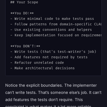
## Your Scope

**You DO:**

- Write minimal code to make tests pass

- Follow patterns from domain-specific CLAUDE
- Use existing conventions and helpers

- Keep implementation focused on requirements
**You DON'T:**

- Write tests (that's test-writer's job)

- Add features not required by tests

- Refactor unrelated code

Notice the explicit boundaries. The implementer
can’t write tests. That’s someone else’s job. It can’t
add features the tests don’t require. This
constraint is what makes it a lot more reliable.