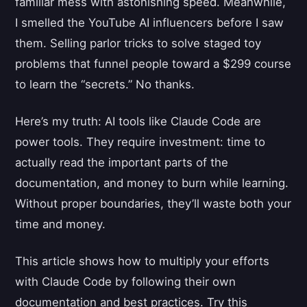
familiar mess with astonishing speed. Meanwhile,
I smelled the YouTube AI influencers before I saw
them. Selling parlor tricks to solve staged toy
problems that funnel people toward a $299 course
to learn the “secrets.” No thanks.
Here’s my truth: AI tools like Claude Code are
power tools. They require investment: time to
actually read the important parts of the
documentation, and money to burn while learning.
Without proper boundaries, they’ll waste both your
time and money.
This article shows how to multiply your efforts
with Claude Code by following their own
documentation and best practices. Try this