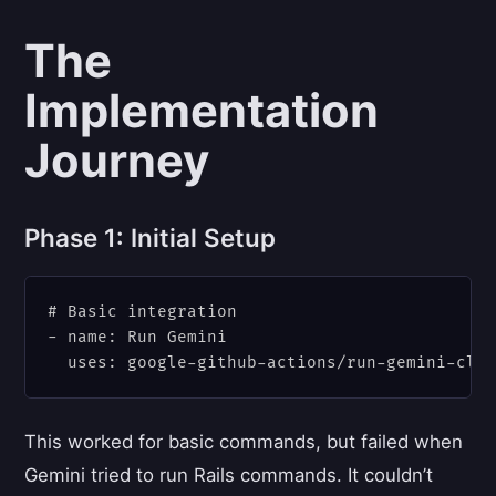
The
Implementation
Journey
Phase 1: Initial Setup
# Basic integration

- name: Run Gemini

This worked for basic commands, but failed when
Gemini tried to run Rails commands. It couldn’t