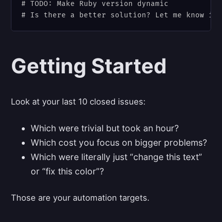
# TODO: Make Ruby version dynamic

Getting Started
Look at your last 10 closed issues:
Which were trivial but took an hour?
Which cost you focus on bigger problems?
Which were literally just “change this text”
or “fix this color”?
Those are your automation targets.