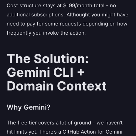
Cost structure stays at $199/month total - no
additional subscriptions. Althought you might have
need to pay for some requests depending on how
frequently you invoke the action.
The Solution:
Gemini CLI +
Domain Context
Why Gemini?
The free tier covers a lot of ground - we haven’t
hit limits yet. There’s a GitHub Action for Gemini