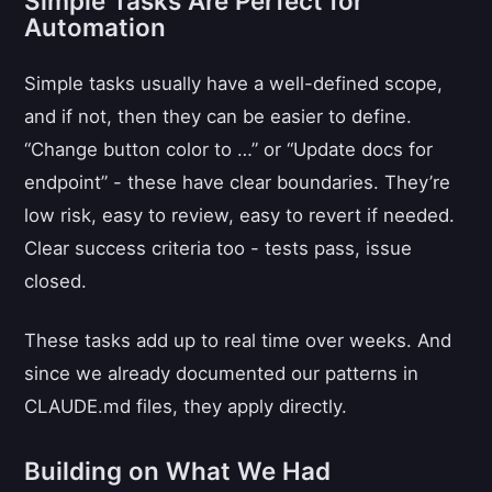
Simple Tasks Are Perfect for
Automation
Simple tasks usually have a well-defined scope,
and if not, then they can be easier to define.
“Change button color to …” or “Update docs for
endpoint” - these have clear boundaries. They’re
low risk, easy to review, easy to revert if needed.
Clear success criteria too - tests pass, issue
closed.
These tasks add up to real time over weeks. And
since we already documented our patterns in
CLAUDE.md files, they apply directly.
Building on What We Had