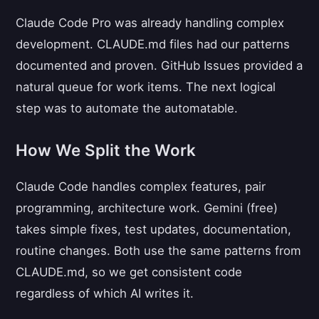
Claude Code Pro was already handling complex
development. CLAUDE.md files had our patterns
documented and proven. GitHub Issues provided a
natural queue for work items. The next logical
step was to automate the automatable.
How We Split the Work
Claude Code handles complex features, pair
programming, architecture work. Gemini (free)
takes simple fixes, test updates, documentation,
routine changes. Both use the same patterns from
CLAUDE.md, so we get consistent code
regardless of which AI writes it.