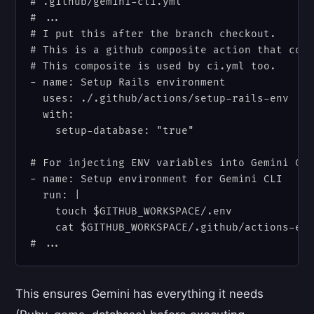
# .github/gemini-cli.yml

# ...

# I put this after the branch checkout.

# This is a github composite action that cont
# This composite is used by ci.yml too.

- name: Setup Rails environment

  uses: ./.github/actions/setup-rails-env

  with:

    setup-database: "true"

# For injecting ENV variables into Gemini CLI
- name: Setup environment for Gemini CLI

  run: |

    touch $GITHUB_WORKSPACE/.env

    cat $GITHUB_WORKSPACE/.github/actions-env
This ensures Gemini has everything it needs