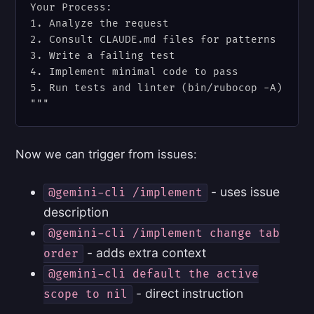
Your Process:

1. Analyze the request

2. Consult CLAUDE.md files for patterns

3. Write a failing test

4. Implement minimal code to pass

5. Run tests and linter (bin/rubocop -A)

Now we can trigger from issues:
- uses issue
@gemini-cli /implement
description
@gemini-cli /implement change tab
- adds extra context
order
@gemini-cli default the active
- direct instruction
scope to nil