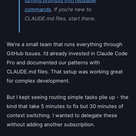
turning prompts into reusable
commands
. If you’re new to
CLAUDE.md files, start there.
We’re a small team that runs everything through
GitHub Issues. I’d already invested in Claude Code
Pro and documented our patterns with
CLAUDE.md files. That setup was working great
for complex development.
But I kept seeing routing simple tasks pile up - the
kind that take 5 minutes to fix but 30 minutes of
context switching. I wanted to delegate these
without adding another subscription.