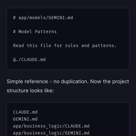
# app/models/GEMINI.md

# Model Patterns

Read this file for rules and patterns.

Simple reference - no duplication. Now the project
structure looks like:
CLAUDE.md

GEMINI.md

app/business_logic/CLAUDE.md

app/business_logic/GEMINI.md
