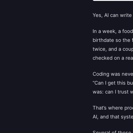
Yes, AI can write
In a week, a food
birthdate so the
twice, and a coup
checked on a real
Coding was never
“Can I get this b
was: can I trust w
That’s where pro
AI, and that syst
Several of those 