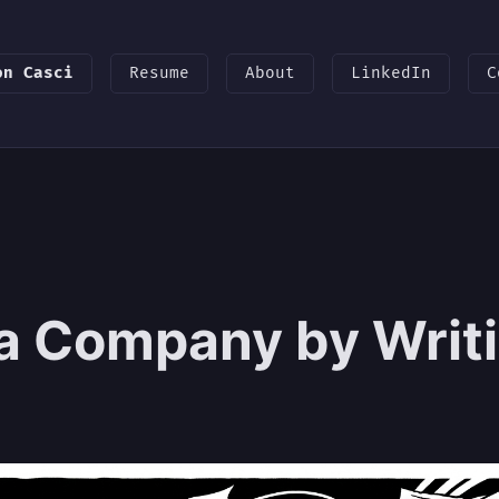
on Casci
Resume
About
LinkedIn
C
 a Company by Writi