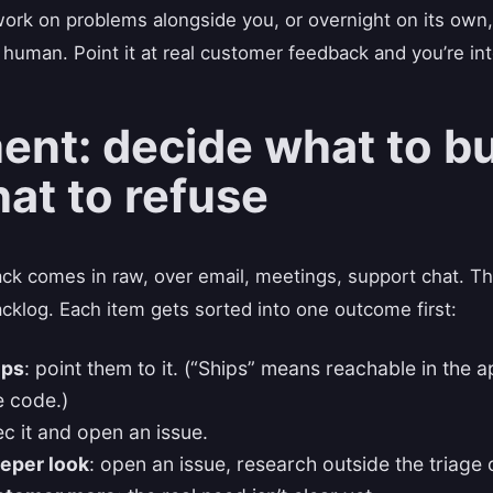
ork on problems alongside you, or overnight on its own,
 human. Point it at real customer feedback and you’re in
nt: decide what to bu
at to refuse
k comes in raw, over email, meetings, support chat. The 
acklog. Each item gets sorted into one outcome first:
ips
: point them to it. (“Ships” means reachable in the a
he code.)
ec it and open an issue.
eper look
: open an issue, research outside the triage 