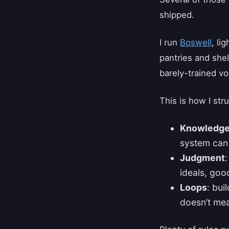
shipped.
I run
Boswell
, li
pantries and shel
barely-trained v
This is how I str
Knowledg
system can
Judgment
ideals, goo
Loops
: bui
doesn’t mea