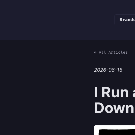
Brand
← All Articles
2026-06-18
I Run
Down