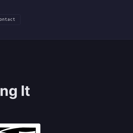
ontact
ng It