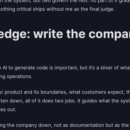
un the system, but two govern the rest: no part of it gra
hing critical ships without me as the final judge.
dge: write the compa
AI to generate code is important, but it’s a sliver of w
ng operations.
ur product and its boundaries, what customers expect, th
tten down, all of it does two jobs. It guides what the s
es out.
ting the company down, not as documentation but as the