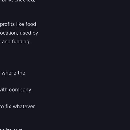
ofits like food
 location, used by
 and funding.
n where the
 with company
 to fix whatever