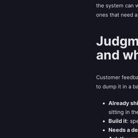
the system can w
ones that need a
Judgme
and wh
Customer feedbac
to dump it in a b
Already sh
sitting in t
Build it
: sp
Needs a de