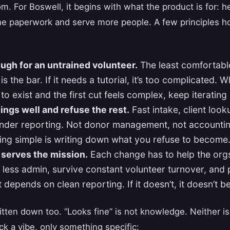
m. For Boswell, it begins with what the product is for: 
the paperwork and serve more people. A few principles ho
ugh for an untrained volunteer.
The least comfortabl
s the bar. If it needs a tutorial, it’s too complicated.
to exist and the first cut feels complex, keep iterating unt
ings well and refuse the rest.
Fast intake, client look
under reporting. Not donor management, not accountin
ying simple is writing down what you refuse to become
 serves the mission.
Each change has to help the org
 less admin, survive constant volunteer turnover, and 
 depends on clean reporting. If it doesn’t, it doesn’t b
tten down too. “Looks fine” is not knowledge. Neither is
k a vibe, only something specific: