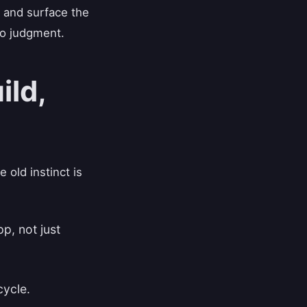
 and surface the
to judgment.
ild,
old instinct is
pp, not just
cycle.