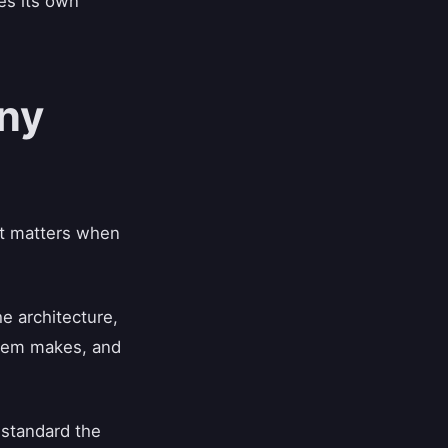
des its own
ny
hat matters when
e architecture,
ystem makes, and
 standard the