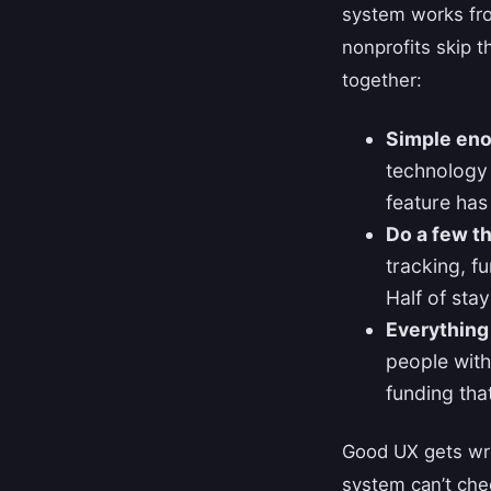
system works fro
nonprofits skip 
together:
Simple eno
technology i
feature has 
Do a few th
tracking, f
Half of sta
Everything
people with
funding that
Good UX gets wri
system can’t chec