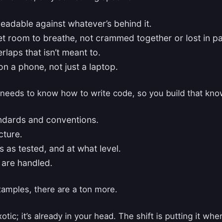
readable against whatever’s behind it.
t room to breathe, not crammed together or lost in p
rlaps that isn’t meant to.
on a phone, not just a laptop.
needs to know how to write code, so you build that kno
ndards and conventions.
cture.
 as tested, and at what level.
 are handled.
xamples, there are a ton more.
otic; it’s already in your head. The shift is putting it wher