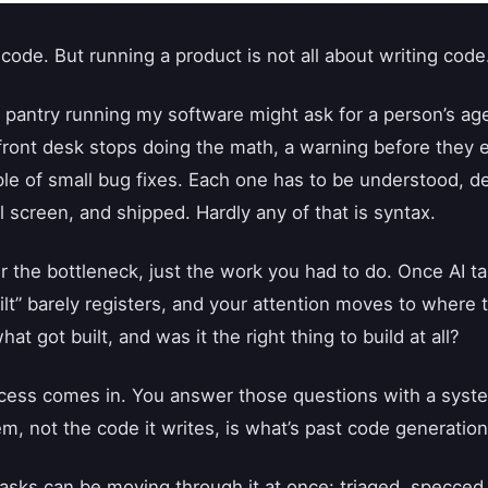
 code. But running a product is not all about writing code
 pantry running my software might ask for a person’s age
 front desk stops doing the math, a warning before they
le of small bug fixes. Each one has to be understood, de
 screen, and shipped. Hardly any of that is syntax.
 the bottleneck, just the work you had to do. Once AI ta
uilt” barely registers, and your attention moves to where
hat got built, and was it the right thing to build at all?
cess comes in. You answer those questions with a syste
em, not the code it writes, is what’s past code generation
asks can be moving through it at once: triaged, specced,