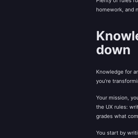
Plenty of rules r
homework, and not
Knowle
down
Knowledge for an 
you’re transformi
Your mission, yo
the UX rules: wri
grades what com
You start by wri