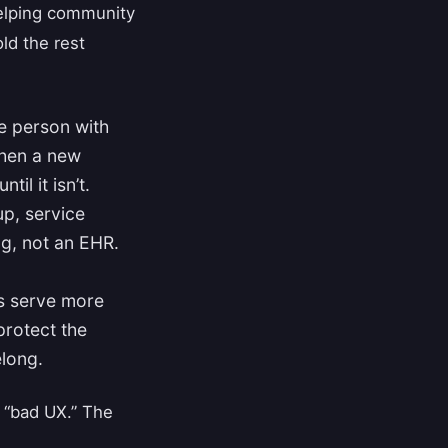
helping community
ld the rest
e person with
 When a new
il it isn’t.
up, service
g, not an EHR.
.
s serve more
protect the
elong.
 “bad UX.” The