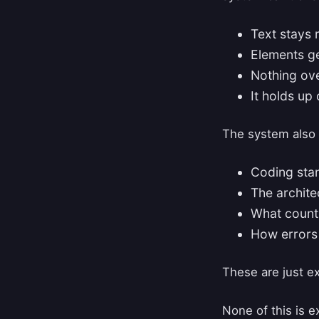
Text stays 
Elements ge
Nothing ove
It holds up 
The system also 
Coding sta
The archite
What counts
How errors
These are just e
None of this is ex