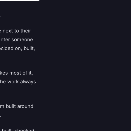
.
 next to their
 enter someone
cided on, built,
kes most of it,
 the work always
m built around
.
 built, checked,