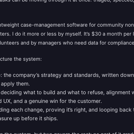
ghtweight case-management software for community nonpr
ters. I do it more or less by myself. It’s $30 a month per
olunteers and by managers who need data for compliance
ucture the system:
e
: the company’s strategy and standards, written dow
 apply them.
: deciding what to build and what to refuse, alignment
d UX, and a genuine win for the customer.
lding each change, proving it’s right, and looping back
sure up before it ships.