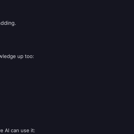
adding.
wledge up too:
e AI can use it: