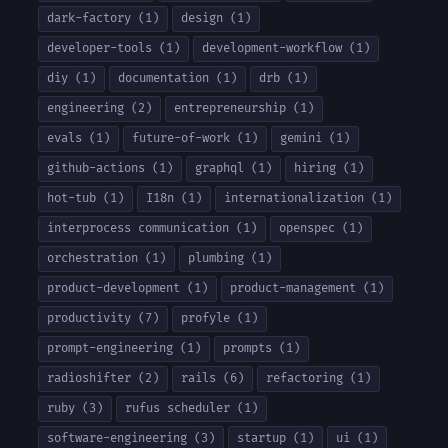
dark-factory (1)
design (1)
developer-tools (1)
development-workflow (1)
diy (1)
documentation (1)
drb (1)
engineering (2)
entrepreneurship (1)
evals (1)
future-of-work (1)
gemini (1)
github-actions (1)
graphql (1)
hiring (1)
hot-tub (1)
I18n (1)
internationalization (1)
interprocess communication (1)
openspec (1)
orchestration (1)
plumbing (1)
product-development (1)
product-management (1)
productivity (7)
profyle (1)
prompt-engineering (1)
prompts (1)
radioshifter (2)
rails (6)
refactoring (1)
ruby (3)
rufus scheduler (1)
software-engineering (3)
startup (1)
ui (1)