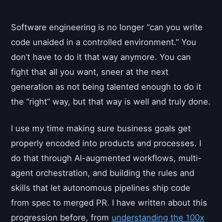
Software engineering is no longer “can you write
code unaided in a controlled environment.” You
don’t have to do it that way anymore. You can
fight that all you want, sneer at the next
generation as not being talented enough to do it
the “right” way, but that way is well and truly done.
I use my time making sure business goals get
properly encoded into products and processes. I
do that through AI-augmented workflows, multi-
agent orchestration, and building the rules and
skills that let autonomous pipelines ship code
from spec to merged PR. I have written about this
progression before, from
understanding the 100x