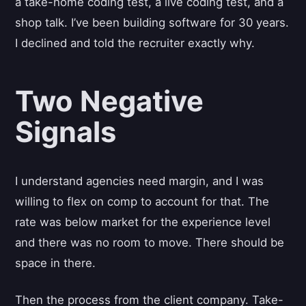
a take-home coding test, a live coding test, and a
shop talk. I’ve been building software for 30 years.
I declined and told the recruiter exactly why.
Two Negative
Signals
I understand agencies need margin, and I was
willing to flex on comp to account for that. The
rate was below market for the experience level
and there was no room to move. There should be
space in there.
Then the process from the client company. Take-