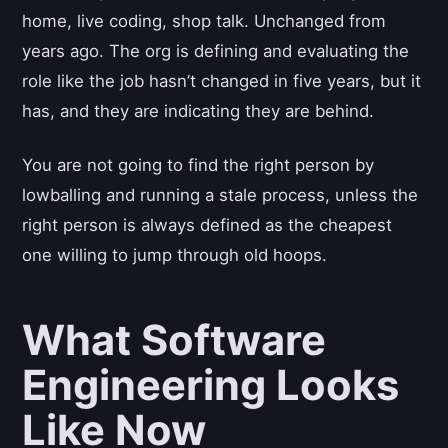
home, live coding, shop talk. Unchanged from
years ago. The org is defining and evaluating the
role like the job hasn’t changed in five years, but it
has, and they are indicating they are behind.
You are not going to find the right person by
lowballing and running a stale process, unless the
right person is always defined as the cheapest
one willing to jump through old hoops.
What Software
Engineering Looks
Like Now