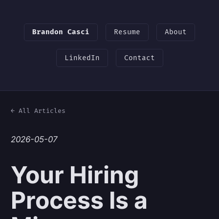
Brandon Casci
Resume
About
LinkedIn
Contact
← All Articles
2026-05-07
Your Hiring
Process Is a