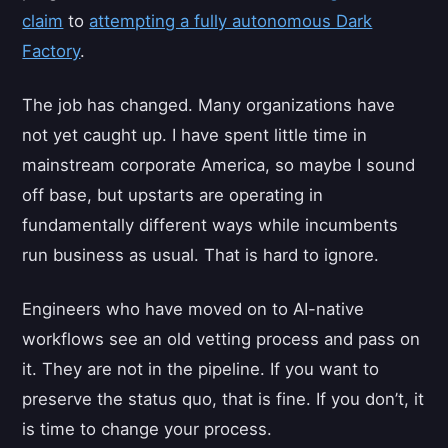
claim
to
attempting a fully autonomous Dark
Factory
.
The job has changed. Many organizations have
not yet caught up. I have spent little time in
mainstream corporate America, so maybe I sound
off base, but upstarts are operating in
fundamentally different ways while incumbents
run business as usual. That is hard to ignore.
Engineers who have moved on to AI-native
workflows see an old vetting process and pass on
it. They are not in the pipeline. If you want to
preserve the status quo, that is fine. If you don’t, it
is time to change your process.