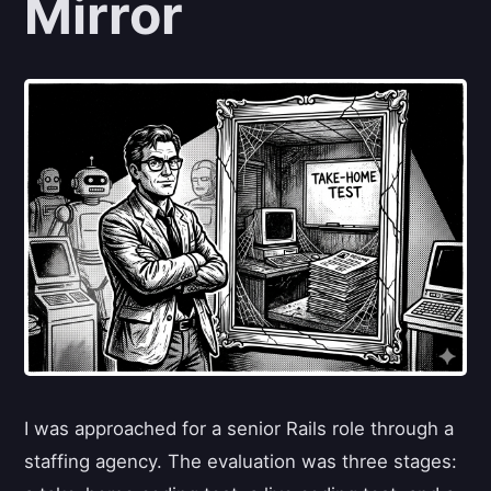
Mirror
I was approached for a senior Rails role through a
staffing agency. The evaluation was three stages: