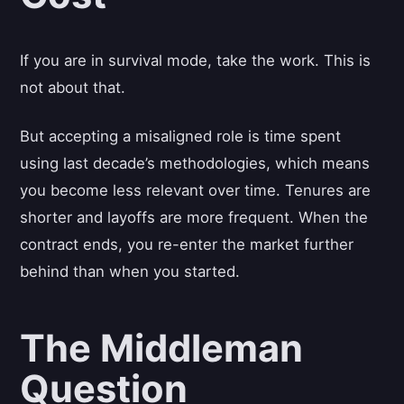
If you are in survival mode, take the work. This is
not about that.
But accepting a misaligned role is time spent
using last decade’s methodologies, which means
you become less relevant over time. Tenures are
shorter and layoffs are more frequent. When the
contract ends, you re-enter the market further
behind than when you started.
The Middleman
Question