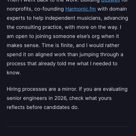
nonprofits, co-founding
Harmonic.fm
with domain
experts to help independent musicians, advancing
the consulting practice, with more on the way. I
am open to joining someone else’s org when it
makes sense. Time is finite, and I would rather
spend it on aligned work than jumping through a
process that already told me what I needed to
know.
Hiring processes are a mirror. If you are evaluating
senior engineers in 2026, check what yours
reflects before candidates do.