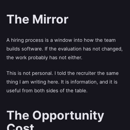
The Mirror
A hiring process is a window into how the team
builds software. If the evaluation has not changed,
the work probably has not either.
This is not personal. I told the recruiter the same
thing I am writing here. It is information, and it is
useful from both sides of the table.
The Opportunity
Cost