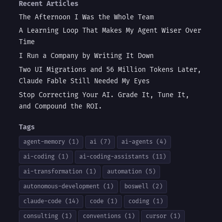
Recent Articles
The Afternoon I Was the Whole Team
A Learning Loop That Makes My Agent Wiser Over
Time
I Run a Company by Writing It Down
Two UI Migrations and 56 Million Tokens Later,
Claude Fable Still Needed My Eyes
Stop Correcting Your AI. Grade It, Tune It,
and Compound the ROI.
Tags
agent-memory (1)
ai (7)
ai-agents (4)
ai-coding (1)
ai-coding-assistants (11)
ai-transformation (1)
automation (5)
autonomous-development (1)
boswell (2)
claude-code (14)
code (1)
coding (1)
consulting (1)
conventions (1)
cursor (1)