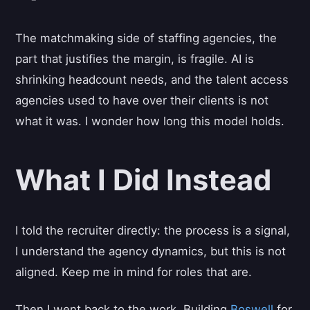
The matchmaking side of staffing agencies, the
part that justifies the margin, is fragile. AI is
shrinking headcount needs, and the talent access
agencies used to have over their clients is not
what it was. I wonder how long this model holds.
What I Did Instead
I told the recruiter directly: the process is a signal,
I understand the agency dynamics, but this is not
aligned. Keep me in mind for roles that are.
Then I went back to the work. Building
Boswell
for